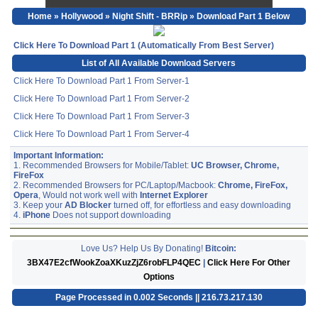
Home
»
Hollywood
»
Night Shift - BRRip
» Download Part 1 Below
Click Here To Download Part 1 (Automatically From Best Server)
List of All Available Download Servers
Click Here To Download Part 1 From Server-1
Click Here To Download Part 1 From Server-2
Click Here To Download Part 1 From Server-3
Click Here To Download Part 1 From Server-4
Important Information:
1. Recommended Browsers for Mobile/Tablet:
UC Browser, Chrome,
FireFox
2. Recommended Browsers for PC/Laptop/Macbook:
Chrome, FireFox,
Opera
, Would not work well with
Internet Explorer
3. Keep your
AD Blocker
turned off, for effortless and easy downloading
4.
iPhone
Does not support downloading
Love Us? Help Us By Donating!
Bitcoin:
3BX47E2cfWookZoaXKuzZjZ6robFLP4QEC
|
Click Here For Other
Options
Page Processed in 0.002 Seconds || 216.73.217.130