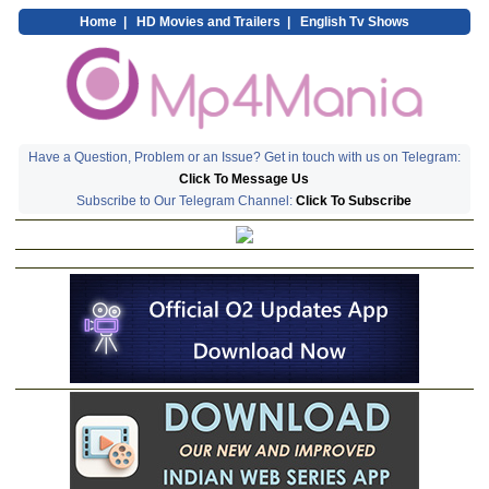
Home
|
HD Movies and Trailers
|
English Tv Shows
Have a Question, Problem or an Issue? Get in touch with us on Telegram:
Click To Message Us
Subscribe to Our Telegram Channel:
Click To Subscribe