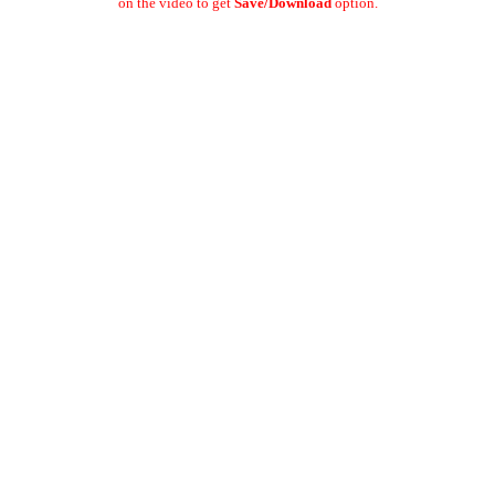
on the video to get
Save/Download
option.