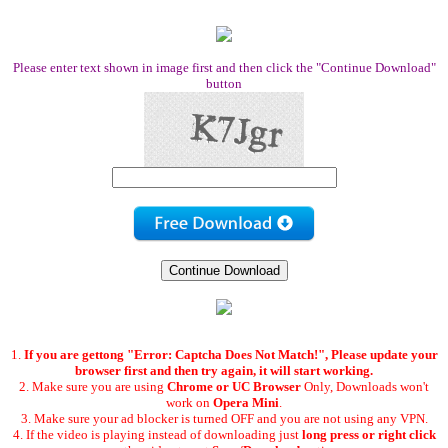
Please enter text shown in image first and then click the "Continue Download"
button
1.
If you are gettong "Error: Captcha Does Not Match!", Please update your
browser first and then try again, it will start working.
2. Make sure you are using
Chrome or UC Browser
Only, Downloads won't
work on
Opera Mini
.
3. Make sure your ad blocker is turned OFF and you are not using any VPN.
4. If the video is playing instead of downloading just
long press or right click