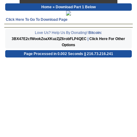
Home
» Download Part 1 Below
Click Here To Go To Download Page
Love Us? Help Us By Donating!
Bitcoin:
3BX47E2cfWookZoaXKuzZjZ6robFLP4QEC
|
Click Here For Other
Options
Page Processed in 0.002 Seconds || 216.73.216.241