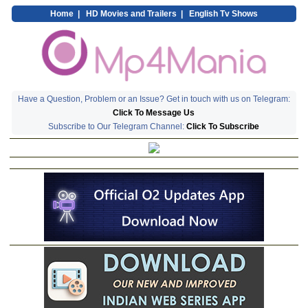
Home
|
HD Movies and Trailers
|
English Tv Shows
Have a Question, Problem or an Issue? Get in touch with us on Telegram:
Click To Message Us
Subscribe to Our Telegram Channel:
Click To Subscribe