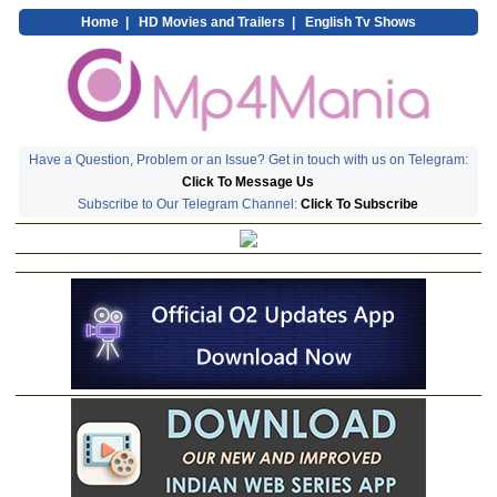
Home
|
HD Movies and Trailers
|
English Tv Shows
Have a Question, Problem or an Issue? Get in touch with us on Telegram:
Click To Message Us
Subscribe to Our Telegram Channel:
Click To Subscribe