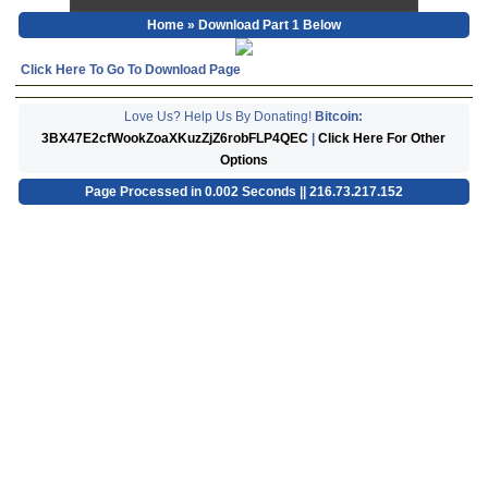
Home
» Download Part 1 Below
Click Here To Go To Download Page
Love Us? Help Us By Donating!
Bitcoin:
3BX47E2cfWookZoaXKuzZjZ6robFLP4QEC
|
Click Here For Other
Options
Page Processed in 0.002 Seconds || 216.73.217.152