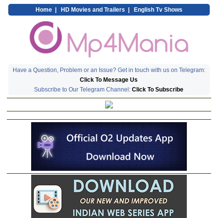
Home
|
HD Movies and Trailers
|
English Tv Shows
Have a Question, Problem or an Issue? Get in touch with us on Telegram:
Click To Message Us
Subscribe to Our Telegram Channel:
Click To Subscribe