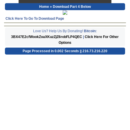
Home
» Download Part 4 Below
Click Here To Go To Download Page
Love Us? Help Us By Donating!
Bitcoin:
3BX47E2cfWookZoaXKuzZjZ6robFLP4QEC
|
Click Here For Other
Options
Page Processed in 0.002 Seconds || 216.73.216.220