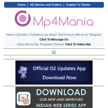
Home
|
HD Movies and Trailers
|
English Tv Shows
Have a Question, Problem or an Issue? Get in touch with us on Telegram:
Click To Message Us
Subscribe to Our Telegram Channel:
Click To Subscribe