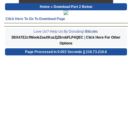
Home
» Download Part 2 Below
Click Here To Go To Download Page
Love Us? Help Us By Donating!
Bitcoin:
3BX47E2cfWookZoaXKuzZjZ6robFLP4QEC
|
Click Here For Other
Options
Page Processed in 0.003 Seconds || 216.73.216.6