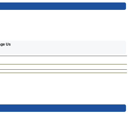
age Us