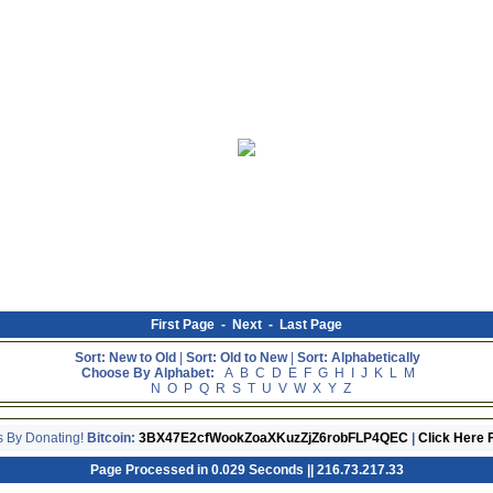
First Page
-
Next
-
Last Page
Sort: New to Old
|
Sort: Old to New
|
Sort: Alphabetically
Choose By Alphabet:
A
B
C
D
E
F
G
H
I
J
K
L
M
N
O
P
Q
R
S
T
U
V
W
X
Y
Z
s By Donating!
Bitcoin:
3BX47E2cfWookZoaXKuzZjZ6robFLP4QEC
|
Click Here 
Page Processed in 0.029 Seconds || 216.73.217.33