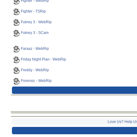
Fighter - WebRip
Fighter - TSRip
Fukrey 3 - WebRip
Fukrey 3 - SCam
Faraaz - WebRip
Friday Night Plan - WebRip
Freddy - WebRip
Forensic - WebRip
Love Us? Help U