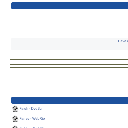
Have a
Fateh - DvdScr
Farrey - WebRip