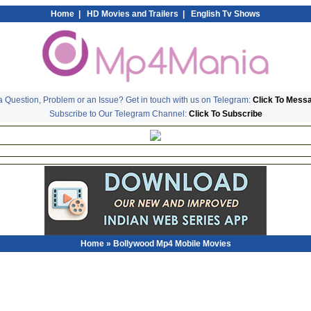
Home
|
HD Movies and Trailers
|
English Tv Shows
 Question, Problem or an Issue? Get in touch with us on Telegram:
Click To Mess
Subscribe to Our Telegram Channel:
Click To Subscribe
Home
» Bollywood Mp4 Mobile Movies