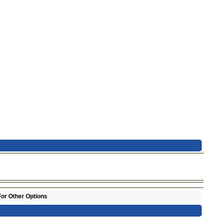
For Other Options