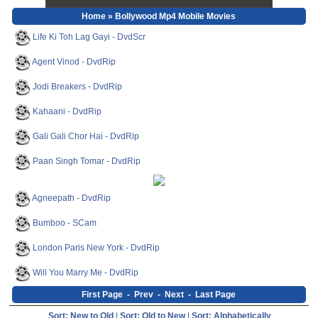
Home
» Bollywood Mp4 Mobile Movies
Life Ki Toh Lag Gayi - DvdScr
Agent Vinod - DvdRip
Jodi Breakers - DvdRip
Kahaani - DvdRip
Gali Gali Chor Hai - DvdRip
Paan Singh Tomar - DvdRip
Agneepath - DvdRip
Bumboo - SCam
London Paris New York - DvdRip
Will You Marry Me - DvdRip
First Page
-
Prev
-
Next
-
Last Page
Sort: New to Old
|
Sort: Old to New
|
Sort: Alphabetically