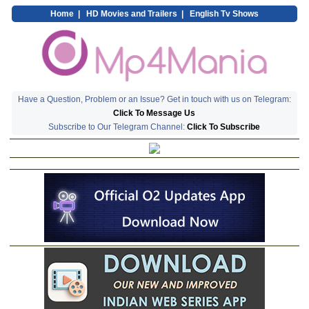
Home
|
HD Movies and Trailers
|
English Tv Shows
Have a Question, Problem or an Issue? Get in touch with us on Telegram:
Click To Message Us
Subscribe to Our Telegram Channel:
Click To Subscribe