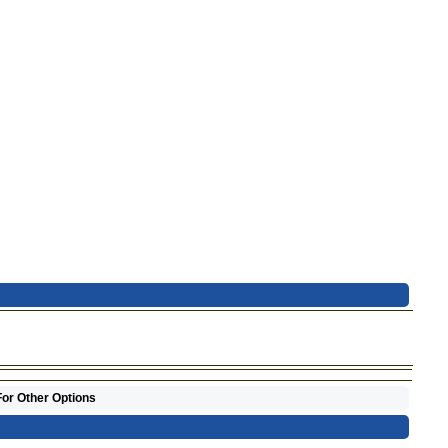
For Other Options