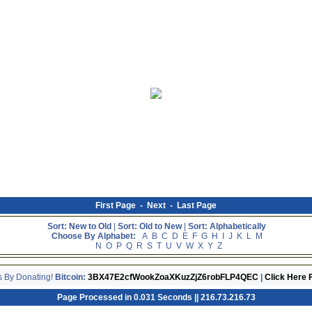
First Page
-
Next
-
Last Page
Sort: New to Old
|
Sort: Old to New
|
Sort: Alphabetically
Choose By Alphabet:
A
B
C
D
E
F
G
H
I
J
K
L
M
N
O
P
Q
R
S
T
U
V
W
X
Y
Z
s By Donating!
Bitcoin:
3BX47E2cfWookZoaXKuzZjZ6robFLP4QEC
|
Click Here 
Page Processed in 0.031 Seconds || 216.73.216.73