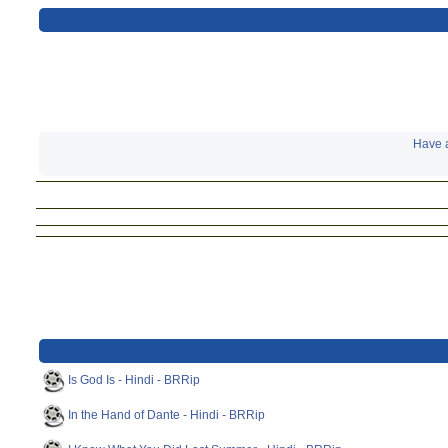
Have a
Is God Is - Hindi - BRRip
In the Hand of Dante - Hindi - BRRip