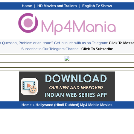
Home
|
HD Movies and Trailers
|
English Tv Shows
 Question, Problem or an Issue? Get in touch with us on Telegram:
Click To Mess
Subscribe to Our Telegram Channel:
Click To Subscribe
Home
» Hollywood (Hindi Dubbed) Mp4 Mobile Movies