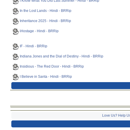
I Know What You Did Last Summer - Hindi - BRRip
In the Lost Lands - Hindi - BRRip
Inheritance 2025 - Hindi - BRRip
iHostage - Hindi - BRRip
IF - Hindi - BRRip
Indiana Jones and the Dial of Destiny - Hindi - BRRip
Insidious - The Red Door - Hindi - BRRip
I Believe in Santa - Hindi - BRRip
Love Us? Help U