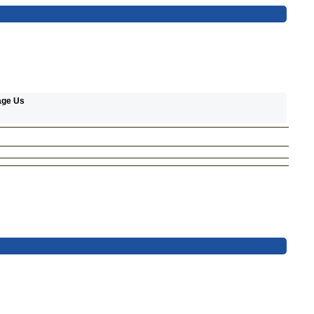
age Us