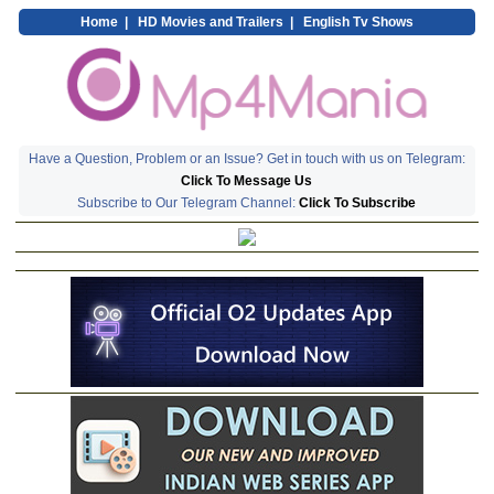
Home
|
HD Movies and Trailers
|
English Tv Shows
Have a Question, Problem or an Issue? Get in touch with us on Telegram:
Click To Message Us
Subscribe to Our Telegram Channel:
Click To Subscribe