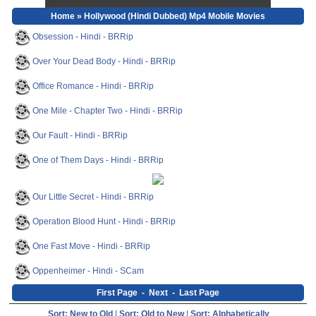
Home
» Hollywood (Hindi Dubbed) Mp4 Mobile Movies
Obsession - Hindi - BRRip
Over Your Dead Body - Hindi - BRRip
Office Romance - Hindi - BRRip
One Mile - Chapter Two - Hindi - BRRip
Our Fault - Hindi - BRRip
One of Them Days - Hindi - BRRip
Our Little Secret - Hindi - BRRip
Operation Blood Hunt - Hindi - BRRip
One Fast Move - Hindi - BRRip
Oppenheimer - Hindi - SCam
First Page
-
Next
-
Last Page
Sort: New to Old
|
Sort: Old to New
|
Sort: Alphabetically