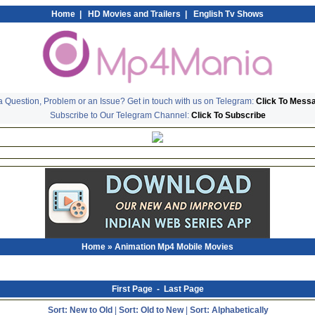
Home
|
HD Movies and Trailers
|
English Tv Shows
 Question, Problem or an Issue? Get in touch with us on Telegram:
Click To Mess
Subscribe to Our Telegram Channel:
Click To Subscribe
Home
» Animation Mp4 Mobile Movies
First Page
-
Last Page
Sort: New to Old
|
Sort: Old to New
|
Sort: Alphabetically