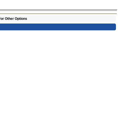
For Other Options