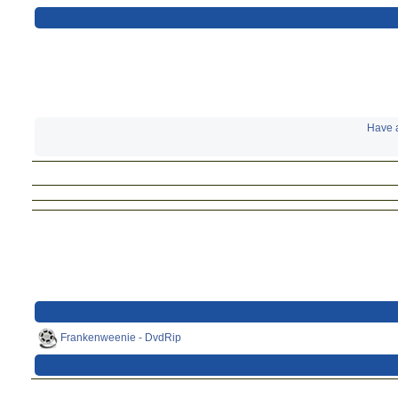
Have a
Frankenweenie - DvdRip