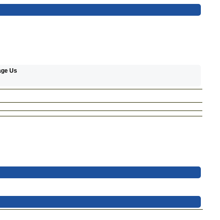
age Us