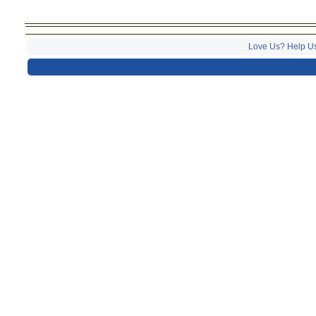
Love Us? Help U