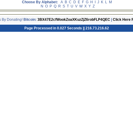
Choose By Alphabet:
A
B
C
D
E
F
G
H
I
J
K
L
M
N
O
P
Q
R
S
T
U
V
W
X
Y
Z
s By Donating!
Bitcoin:
3BX47E2cfWookZoaXKuzZjZ6robFLP4QEC
|
Click Here 
Page Processed in 0.027 Seconds || 216.73.216.62