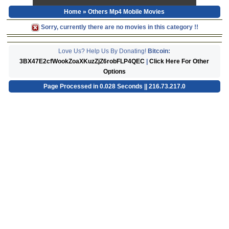
Home
» Others Mp4 Mobile Movies
Sorry, currently there are no movies in this category !!
Love Us? Help Us By Donating!
Bitcoin:
3BX47E2cfWookZoaXKuzZjZ6robFLP4QEC
|
Click Here For Other
Options
Page Processed in 0.028 Seconds || 216.73.217.0