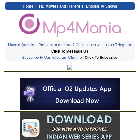
Home
|
HD Movies and Trailers
|
English Tv Shows
Have a Question, Problem or an Issue? Get in touch with us on Telegram:
Click To Message Us
Subscribe to Our Telegram Channel:
Click To Subscribe