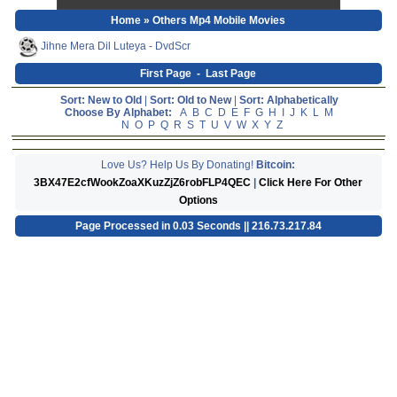
Home
» Others Mp4 Mobile Movies
Jihne Mera Dil Luteya - DvdScr
First Page
-
Last Page
Sort: New to Old
|
Sort: Old to New
|
Sort: Alphabetically
Choose By Alphabet:
A
B
C
D
E
F
G
H
I
J
K
L
M
N
O
P
Q
R
S
T
U
V
W
X
Y
Z
Love Us? Help Us By Donating!
Bitcoin:
3BX47E2cfWookZoaXKuzZjZ6robFLP4QEC
|
Click Here For Other
Options
Page Processed in 0.03 Seconds || 216.73.217.84