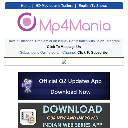
Home
|
HD Movies and Trailers
|
English Tv Shows
Have a Question, Problem or an Issue? Get in touch with us on Telegram:
Click To Message Us
Subscribe to Our Telegram Channel:
Click To Subscribe