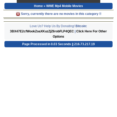
Home
» WWE Mp4 Mobile Movies
Sorry, currently there are no movies in this category !!
Love Us? Help Us By Donating!
Bitcoin:
3BX47E2cfWookZoaXKuzZjZ6robFLP4QEC
|
Click Here For Other
Options
Page Processed in 0.03 Seconds || 216.73.217.19