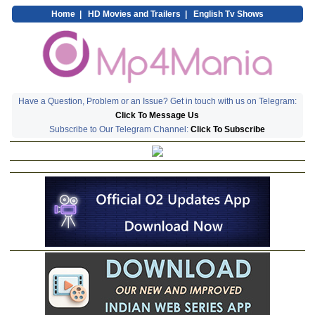
Home
|
HD Movies and Trailers
|
English Tv Shows
Have a Question, Problem or an Issue? Get in touch with us on Telegram:
Click To Message Us
Subscribe to Our Telegram Channel:
Click To Subscribe