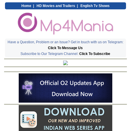
Home
|
HD Movies and Trailers
|
English Tv Shows
Have a Question, Problem or an Issue? Get in touch with us on Telegram:
Click To Message Us
Subscribe to Our Telegram Channel:
Click To Subscribe