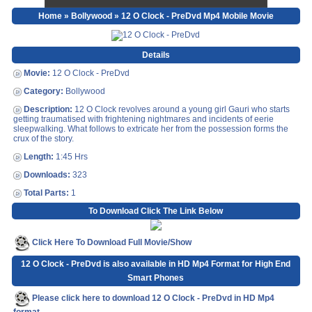
Home
»
Bollywood
» 12 O Clock - PreDvd Mp4 Mobile Movie
Details
Movie:
12 O Clock - PreDvd
Category:
Bollywood
Description:
12 O Clock revolves around a young girl Gauri who starts
getting traumatised with frightening nightmares and incidents of eerie
sleepwalking. What follows to extricate her from the possession forms the
crux of the story.
Length:
1:45 Hrs
Downloads:
323
Total Parts:
1
To Download Click The Link Below
Click Here To Download Full Movie/Show
12 O Clock - PreDvd is also available in HD Mp4 Format for High End
Smart Phones
Please click here to download 12 O Clock - PreDvd in HD Mp4
format