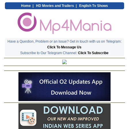
Home
|
HD Movies and Trailers
|
English Tv Shows
Have a Question, Problem or an Issue? Get in touch with us on Telegram:
Click To Message Us
Subscribe to Our Telegram Channel:
Click To Subscribe