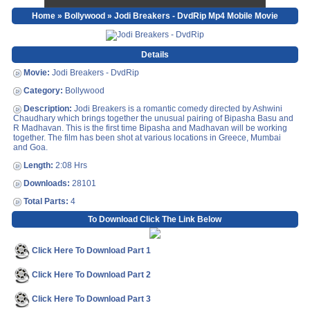
Home
»
Bollywood
» Jodi Breakers - DvdRip Mp4 Mobile Movie
Details
Movie:
Jodi Breakers - DvdRip
Category:
Bollywood
Description:
Jodi Breakers is a romantic comedy directed by Ashwini
Chaudhary which brings together the unusual pairing of Bipasha Basu and
R Madhavan. This is the first time Bipasha and Madhavan will be working
together. The film has been shot at various locations in Greece, Mumbai
and Goa.
Length:
2:08 Hrs
Downloads:
28101
Total Parts:
4
To Download Click The Link Below
Click Here To Download Part 1
Click Here To Download Part 2
Click Here To Download Part 3