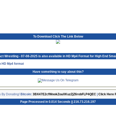
To Download Click The Link Below
ct Wrestling - 07-08-2025 is also available in HD Mp4 Format for High End Sma
in HD Mp4 format
Have something to say about this?
s By Donating!
Bitcoin:
3BX47E2cfWookZoaXKuzZjZ6robFLP4QEC
|
Click Here 
Page Processed in 0.014 Seconds || 216.73.216.197