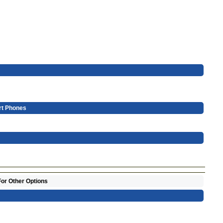
rt Phones
For Other Options