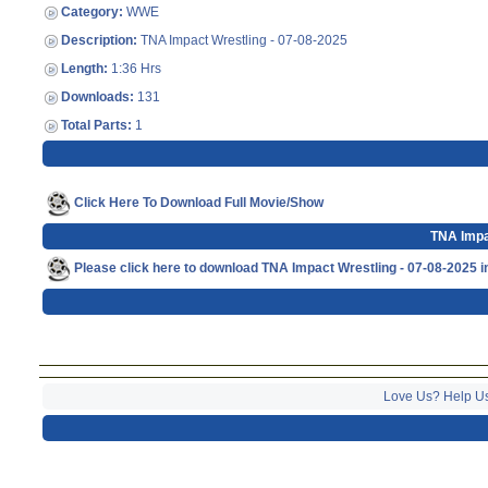
Category:
WWE
Description:
TNA Impact Wrestling - 07-08-2025
Length:
1:36 Hrs
Downloads:
131
Total Parts:
1
Click Here To Download Full Movie/Show
TNA Impa
Please click here to download TNA Impact Wrestling - 07-08-2025 
Love Us? Help U