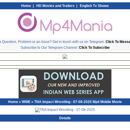
Home
|
HD Movies and Trailers
|
English Tv Shows
 Question, Problem or an Issue? Get in touch with us on Telegram:
Click To Mess
Subscribe to Our Telegram Channel:
Click To Subscribe
Home
»
WWE
» TNA Impact Wrestling - 07-08-2025 Mp4 Mobile Movie
Details