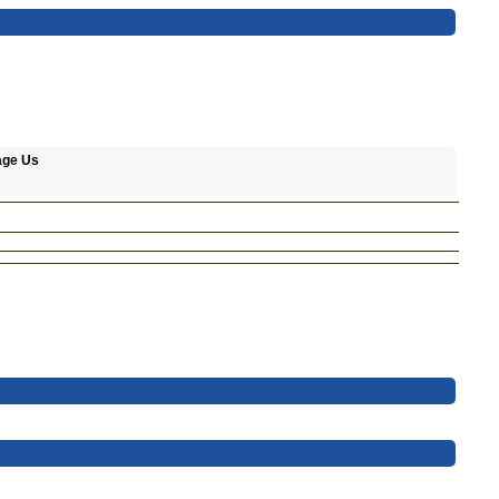
age Us