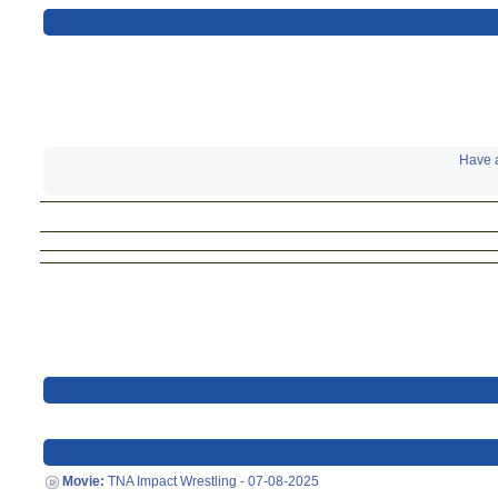
Have a
Movie:
TNA Impact Wrestling - 07-08-2025