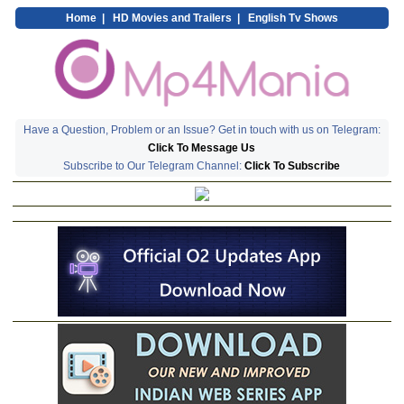
Home
|
HD Movies and Trailers
|
English Tv Shows
Have a Question, Problem or an Issue? Get in touch with us on Telegram:
Click To Message Us
Subscribe to Our Telegram Channel:
Click To Subscribe