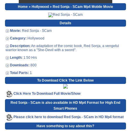
Home
»
Hollywood
» Red Sonja - SCam Mp4 Mobile Movie
Details
Movie:
Red Sonja - SCam
Category:
Hollywood
Description:
An adaptation of the comic book, Red Sonja, a vengeful
warrior known as a "She-Devil with a sword".
Length:
1:50 Hrs
Downloads:
800
Total Parts:
1
To Download Click The Link Below
Click Here To Download Full Movie/Show
Red Sonja - SCam is also available in HD Mp4 Format for High End
Smart Phones
Please click here to download Red Sonja - SCam in HD Mp4 format
Have something to say about this?