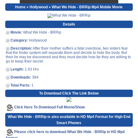
Home
»
Hollywood
» What We Hide - BRRip Mp4 Mobile Movie
Details
Movie:
What We Hide - BRRip
Category:
Hollywood
Description:
After their mother suffers a fatal overdose, two sisters fear
that the foster system will separate them and decide to hide the body. But
their lie may be discovered and they must decide how far they are willing to
go to keep their secret.
Length:
1:43 Hrs
Downloads:
384
Total Parts:
1
To Download Click The Link Below
Click Here To Download Full Movie/Show
What We Hide - BRRip is also available in HD Mp4 Format for High End
Smart Phones
Please click here to download What We Hide - BRRip in HD Mp4
format