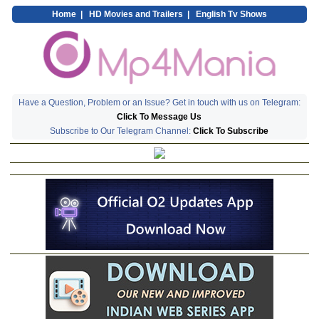
Home
|
HD Movies and Trailers
|
English Tv Shows
Have a Question, Problem or an Issue? Get in touch with us on Telegram:
Click To Message Us
Subscribe to Our Telegram Channel:
Click To Subscribe