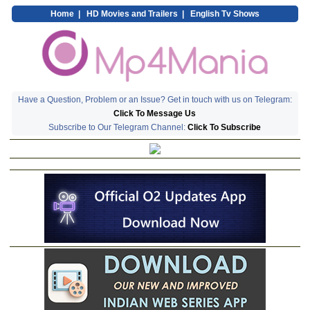
Home
|
HD Movies and Trailers
|
English Tv Shows
Have a Question, Problem or an Issue? Get in touch with us on Telegram:
Click To Message Us
Subscribe to Our Telegram Channel:
Click To Subscribe