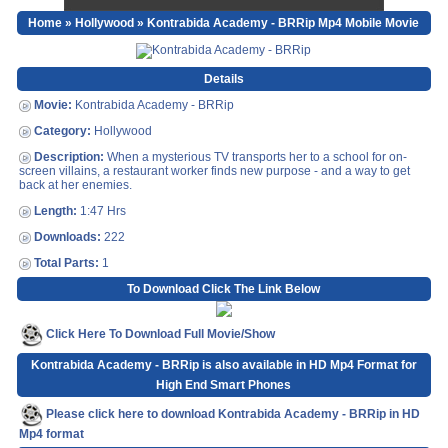
Home
»
Hollywood
» Kontrabida Academy - BRRip Mp4 Mobile Movie
Details
Movie:
Kontrabida Academy - BRRip
Category:
Hollywood
Description:
When a mysterious TV transports her to a school for on-
screen villains, a restaurant worker finds new purpose - and a way to get
back at her enemies.
Length:
1:47 Hrs
Downloads:
222
Total Parts:
1
To Download Click The Link Below
Click Here To Download Full Movie/Show
Kontrabida Academy - BRRip is also available in HD Mp4 Format for
High End Smart Phones
Please click here to download Kontrabida Academy - BRRip in HD
Mp4 format