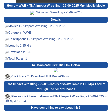
Home
»
WWE
» TNA Impact Wrestling - 25-09-2025 Mp4 Mobile Movie
Details
Movie:
TNA Impact Wrestling - 25-09-2025
Category:
WWE
Description:
TNA Impact Wrestling - 25-09-2025
Length:
1:35 Hrs
Downloads:
126
Total Parts:
1
To Download Click The Link Below
Click Here To Download Full Movie/Show
TNA Impact Wrestling - 25-09-2025 is also available in HD Mp4 Format
for High End Smart Phones
Please click here to download TNA Impact Wrestling - 25-09-2025 in
HD Mp4 format
Have something to say about this?