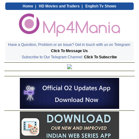
Home
|
HD Movies and Trailers
|
English Tv Shows
Have a Question, Problem or an Issue? Get in touch with us on Telegram:
Click To Message Us
Subscribe to Our Telegram Channel:
Click To Subscribe