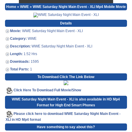
Home
»
WWE
» WWE Saturday Night Main Event - XLI Mp4 Mobile Movie
Details
Movie:
WWE Saturday Night Main Event - XLI
Category:
WWE
Description:
WWE Saturday Night Main Event - XLI
Length:
1:52 Hrs
Downloads:
1595
Total Parts:
1
To Download Click The Link Below
Click Here To Download Full Movie/Show
WWE Saturday Night Main Event - XLI is also available in HD Mp4
Format for High End Smart Phones
Please click here to download WWE Saturday Night Main Event -
XLI in HD Mp4 format
Have something to say about this?