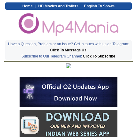
Home
|
HD Movies and Trailers
|
English Tv Shows
Have a Question, Problem or an Issue? Get in touch with us on Telegram:
Click To Message Us
Subscribe to Our Telegram Channel:
Click To Subscribe