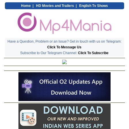
Home
|
HD Movies and Trailers
|
English Tv Shows
Have a Question, Problem or an Issue? Get in touch with us on Telegram:
Click To Message Us
Subscribe to Our Telegram Channel:
Click To Subscribe