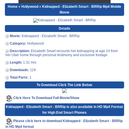
Home
»
Hollywood
» Kidnapped - Elizabeth Smart - BRRip Mp4 Mobile
Movie
Details
Movie:
Kidnapped - Elizabeth Smart - BRRip
Category:
Hollywood
Description:
Elizabeth Smart recounts her kidnapping at age 14 from
her Utah home through personal testimony and exclusive footage.
Length:
1:31 Hrs
Downloads:
119
Total Parts:
1
To Download Click The Link Below
Click Here To Download Full Movie/Show
Kidnapped - Elizabeth Smart - BRRip is also available in HD Mp4 Format
for High End Smart Phones
Please click here to download Kidnapped - Elizabeth Smart - BRRip
in HD Mp4 format