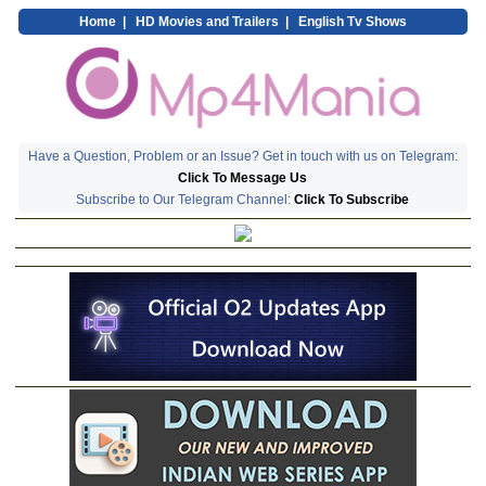
Home
|
HD Movies and Trailers
|
English Tv Shows
Have a Question, Problem or an Issue? Get in touch with us on Telegram:
Click To Message Us
Subscribe to Our Telegram Channel:
Click To Subscribe