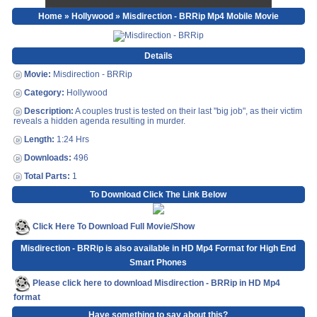
Home
»
Hollywood
» Misdirection - BRRip Mp4 Mobile Movie
Details
Movie:
Misdirection - BRRip
Category:
Hollywood
Description:
A couples trust is tested on their last "big job", as their victim
reveals a hidden agenda resulting in murder.
Length:
1:24 Hrs
Downloads:
496
Total Parts:
1
To Download Click The Link Below
Click Here To Download Full Movie/Show
Misdirection - BRRip is also available in HD Mp4 Format for High End
Smart Phones
Please click here to download Misdirection - BRRip in HD Mp4
format
Have something to say about this?