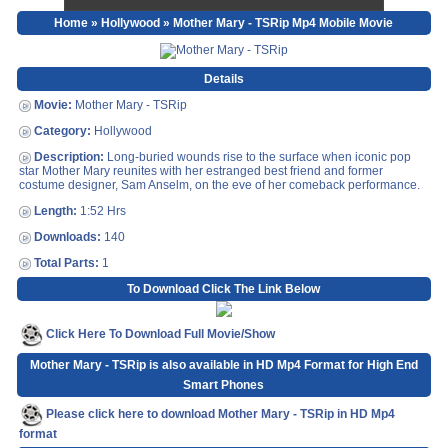
Home
»
Hollywood
» Mother Mary - TSRip Mp4 Mobile Movie
Details
Movie:
Mother Mary - TSRip
Category:
Hollywood
Description:
Long-buried wounds rise to the surface when iconic pop
star Mother Mary reunites with her estranged best friend and former
costume designer, Sam Anselm, on the eve of her comeback performance.
Length:
1:52 Hrs
Downloads:
140
Total Parts:
1
To Download Click The Link Below
Click Here To Download Full Movie/Show
Mother Mary - TSRip is also available in HD Mp4 Format for High End
Smart Phones
Please click here to download Mother Mary - TSRip in HD Mp4
format