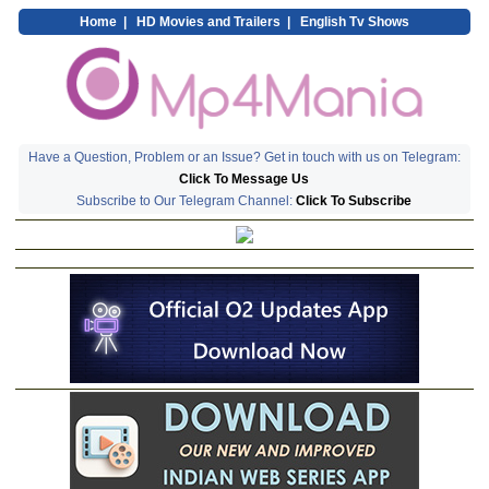
Home
|
HD Movies and Trailers
|
English Tv Shows
Have a Question, Problem or an Issue? Get in touch with us on Telegram:
Click To Message Us
Subscribe to Our Telegram Channel:
Click To Subscribe