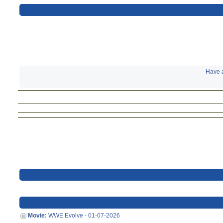
Have a
Movie:
WWE Evolve - 01-07-2026