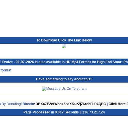
To Download Click The Link Below
Evolve - 01-07-2026 is also available in HD Mp4 Format for High End Smart P
 format
Have something to say about this?
s By Donating!
Bitcoin:
3BX47E2cfWookZoaXKuzZjZ6robFLP4QEC
|
Click Here 
Page Processed in 0.012 Seconds || 216.73.217.24