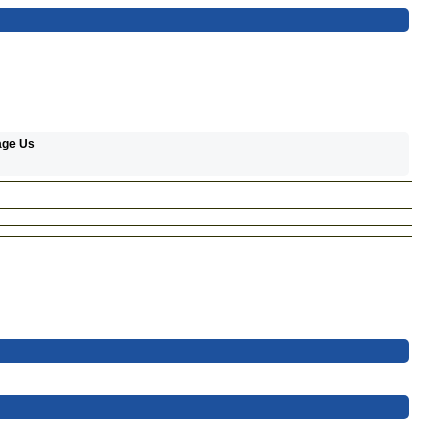
age Us