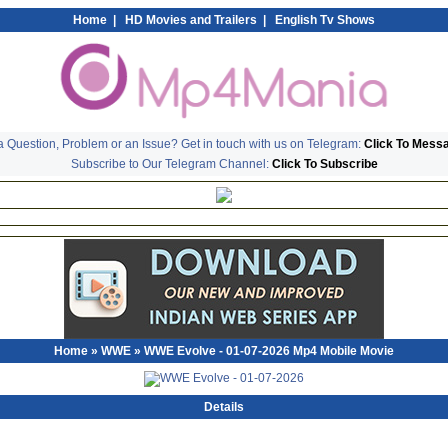
Home
|
HD Movies and Trailers
|
English Tv Shows
 Question, Problem or an Issue? Get in touch with us on Telegram:
Click To Mess
Subscribe to Our Telegram Channel:
Click To Subscribe
Home
»
WWE
» WWE Evolve - 01-07-2026 Mp4 Mobile Movie
Details