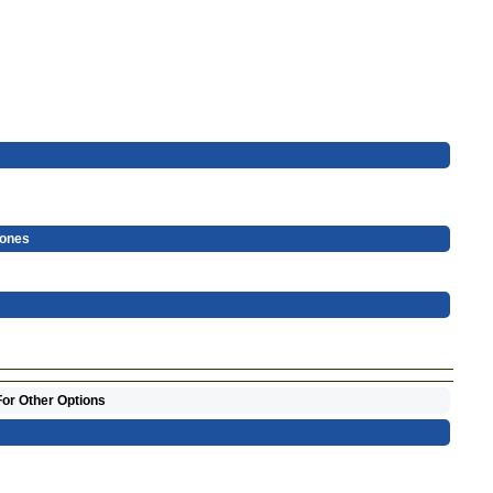
hones
For Other Options