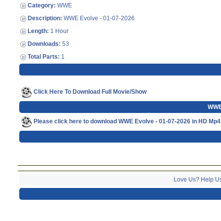
Category:
WWE
Description:
WWE Evolve - 01-07-2026
Length:
1 Hour
Downloads:
53
Total Parts:
1
Click Here To Download Full Movie/Show
WWE 
Please click here to download WWE Evolve - 01-07-2026 in HD Mp4
Love Us? Help U