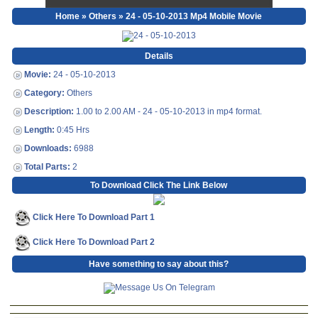
Home
»
Others
» 24 - 05-10-2013 Mp4 Mobile Movie
Details
Movie:
24 - 05-10-2013
Category:
Others
Description:
1.00 to 2.00 AM - 24 - 05-10-2013 in mp4 format.
Length:
0:45 Hrs
Downloads:
6988
Total Parts:
2
To Download Click The Link Below
Click Here To Download Part 1
Click Here To Download Part 2
Have something to say about this?