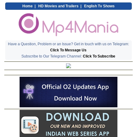
Home
|
HD Movies and Trailers
|
English Tv Shows
Have a Question, Problem or an Issue? Get in touch with us on Telegram:
Click To Message Us
Subscribe to Our Telegram Channel:
Click To Subscribe