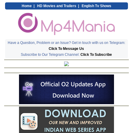
Home
|
HD Movies and Trailers
|
English Tv Shows
Have a Question, Problem or an Issue? Get in touch with us on Telegram:
Click To Message Us
Subscribe to Our Telegram Channel:
Click To Subscribe