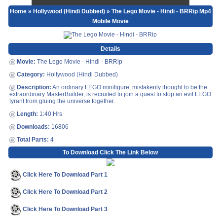
Home
»
Hollywood (Hindi Dubbed)
» The Lego Movie - Hindi - BRRip Mp4
Mobile Movie
Details
Movie:
The Lego Movie - Hindi - BRRip
Category:
Hollywood (Hindi Dubbed)
Description:
An ordinary LEGO minifigure, mistakenly thought to be the
extraordinary MasterBuilder, is recruited to join a quest to stop an evil LEGO
tyrant from gluing the universe together.
Length:
1:40 Hrs
Downloads:
16806
Total Parts:
4
To Download Click The Link Below
Click Here To Download Part 1
Click Here To Download Part 2
Click Here To Download Part 3