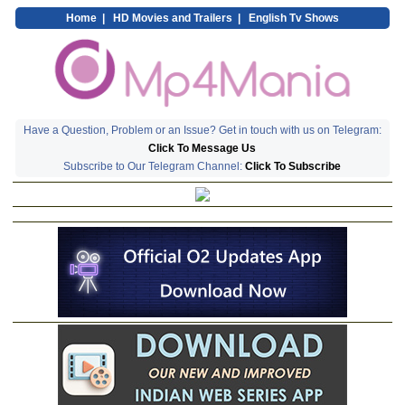
Home
|
HD Movies and Trailers
|
English Tv Shows
Have a Question, Problem or an Issue? Get in touch with us on Telegram:
Click To Message Us
Subscribe to Our Telegram Channel:
Click To Subscribe