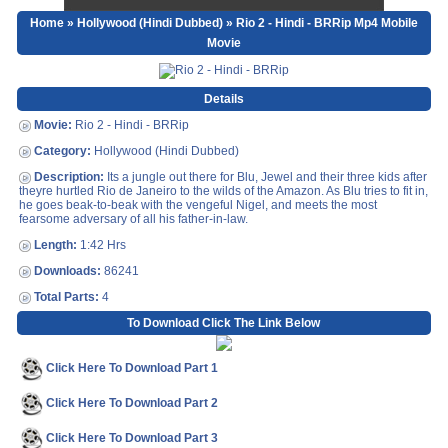
Home
»
Hollywood (Hindi Dubbed)
» Rio 2 - Hindi - BRRip Mp4 Mobile
Movie
Details
Movie:
Rio 2 - Hindi - BRRip
Category:
Hollywood (Hindi Dubbed)
Description:
Its a jungle out there for Blu, Jewel and their three kids after
theyre hurtled Rio de Janeiro to the wilds of the Amazon. As Blu tries to fit in,
he goes beak-to-beak with the vengeful Nigel, and meets the most
fearsome adversary of all his father-in-law.
Length:
1:42 Hrs
Downloads:
86241
Total Parts:
4
To Download Click The Link Below
Click Here To Download Part 1
Click Here To Download Part 2
Click Here To Download Part 3