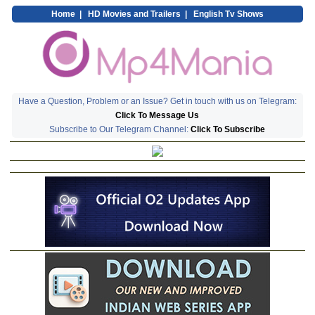
Home
|
HD Movies and Trailers
|
English Tv Shows
Have a Question, Problem or an Issue? Get in touch with us on Telegram:
Click To Message Us
Subscribe to Our Telegram Channel:
Click To Subscribe