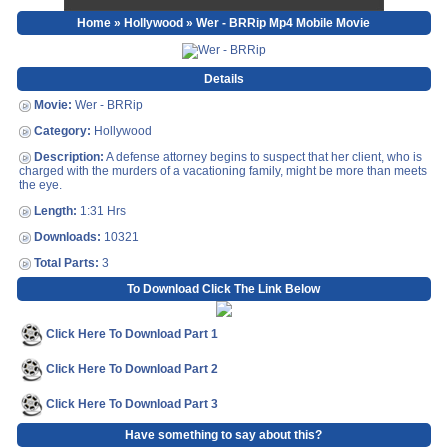
Home
»
Hollywood
» Wer - BRRip Mp4 Mobile Movie
Details
Movie:
Wer - BRRip
Category:
Hollywood
Description:
A defense attorney begins to suspect that her client, who is
charged with the murders of a vacationing family, might be more than meets
the eye.
Length:
1:31 Hrs
Downloads:
10321
Total Parts:
3
To Download Click The Link Below
Click Here To Download Part 1
Click Here To Download Part 2
Click Here To Download Part 3
Have something to say about this?