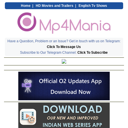
Home
|
HD Movies and Trailers
|
English Tv Shows
Have a Question, Problem or an Issue? Get in touch with us on Telegram:
Click To Message Us
Subscribe to Our Telegram Channel:
Click To Subscribe