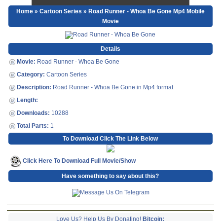
Home
»
Cartoon Series
» Road Runner - Whoa Be Gone Mp4 Mobile
Movie
Details
Movie:
Road Runner - Whoa Be Gone
Category:
Cartoon Series
Description:
Road Runner - Whoa Be Gone in Mp4 format
Length:
Downloads:
10288
Total Parts:
1
To Download Click The Link Below
Click Here To Download Full Movie/Show
Have something to say about this?
Love Us? Help Us By Donating!
Bitcoin: